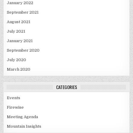
January 2022
September 2021
August 2021
July 2021
January 2021
September 2020
July 2020
March 2020
CATEGORIES
Events
Firewise
Meeting Agenda
Mountain Insights