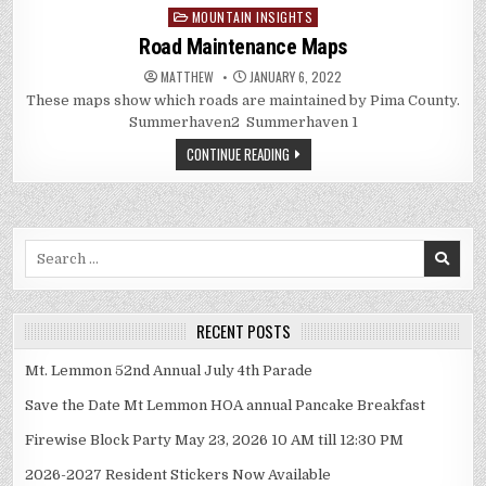
MOUNTAIN INSIGHTS
Posted
in
Road Maintenance Maps
MATTHEW
JANUARY 6, 2022
These maps show which roads are maintained by Pima County.
Summerhaven2 Summerhaven 1
CONTINUE READING
Search
for:
RECENT POSTS
Mt. Lemmon 52nd Annual July 4th Parade
Save the Date Mt Lemmon HOA annual Pancake Breakfast
Firewise Block Party May 23, 2026 10 AM till 12:30 PM
2026-2027 Resident Stickers Now Available