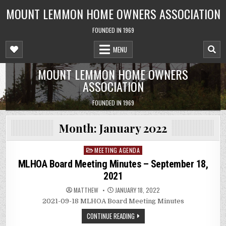
Skip
MOUNT LEMMON HOME OWNERS ASSOCIATION
to
content
FOUNDED IN 1969
MENU
MOUNT LEMMON HOME OWNERS
ASSOCIATION
FOUNDED IN 1969
Month:
January 2022
MEETING AGENDA
Posted
in
MLHOA Board Meeting Minutes – September 18,
2021
MATTHEW
JANUARY 18, 2022
2021-09-18 MLHOA Board Meeting Minutes
CONTINUE READING