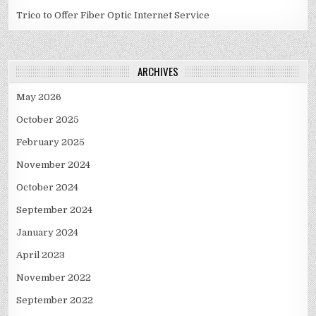
Trico to Offer Fiber Optic Internet Service
ARCHIVES
May 2026
October 2025
February 2025
November 2024
October 2024
September 2024
January 2024
April 2023
November 2022
September 2022