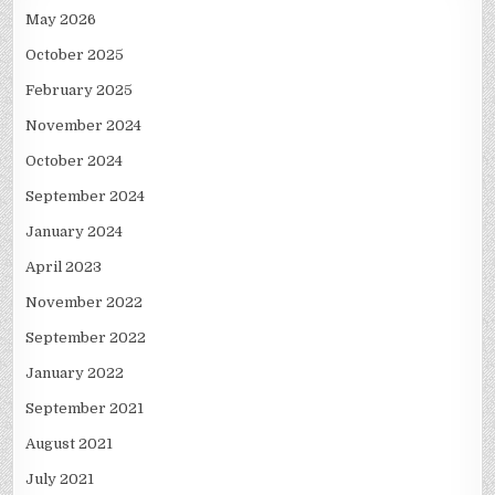
May 2026
October 2025
February 2025
November 2024
October 2024
September 2024
January 2024
April 2023
November 2022
September 2022
January 2022
September 2021
August 2021
July 2021