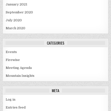
January 2021
September 2020
July 2020
March 2020
CATEGORIES
Events
Firewise
Meeting Agenda
Mountain Insights
META
Log in
Entries feed