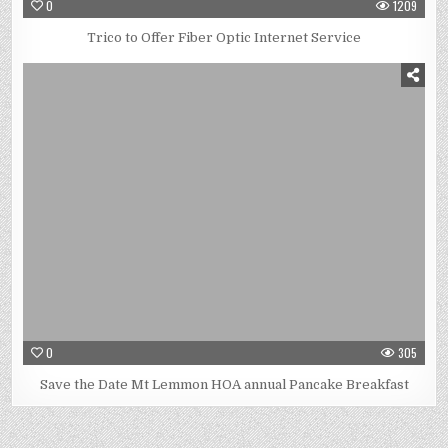
0
1209
Trico to Offer Fiber Optic Internet Service
0
305
Save the Date Mt Lemmon HOA annual Pancake Breakfast