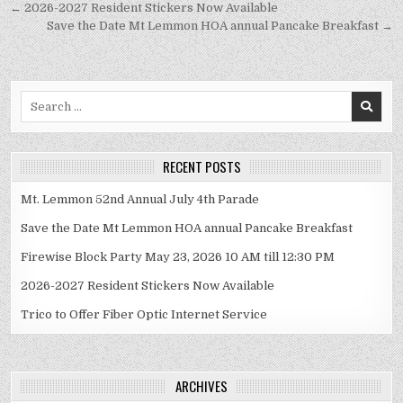
Post
← 2026-2027 Resident Stickers Now Available
navigation
Save the Date Mt Lemmon HOA annual Pancake Breakfast →
Search
for:
RECENT POSTS
Mt. Lemmon 52nd Annual July 4th Parade
Save the Date Mt Lemmon HOA annual Pancake Breakfast
Firewise Block Party May 23, 2026 10 AM till 12:30 PM
2026-2027 Resident Stickers Now Available
Trico to Offer Fiber Optic Internet Service
ARCHIVES