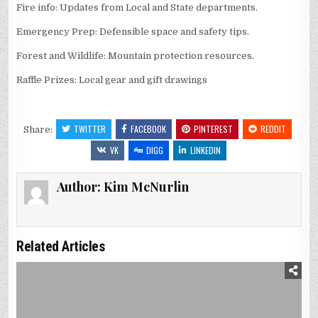
Fire info: Updates from Local and State departments.
Emergency Prep: Defensible space and safety tips.
Forest and Wildlife: Mountain protection resources.
Raffle Prizes: Local gear and gift drawings
TWITTER
FACEBOOK
PINTEREST
REDDIT
Share:
VK
DIGG
LINKEDIN
Author:
Kim McNurlin
Related Articles