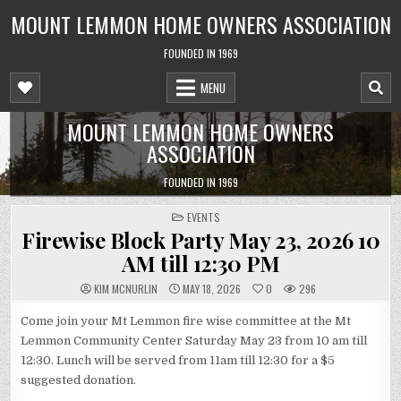
Skip
MOUNT LEMMON HOME OWNERS ASSOCIATION
to
content
FOUNDED IN 1969
MENU
MOUNT LEMMON HOME OWNERS
ASSOCIATION
FOUNDED IN 1969
POSTED
EVENTS
IN
Firewise Block Party May 23, 2026 10
AM till 12:30 PM
KIM MCNURLIN
MAY 18, 2026
0
296
Come join your Mt Lemmon fire wise committee at the Mt
Lemmon Community Center Saturday May 23 from 10 am till
12:30. Lunch will be served from 11am till 12:30 for a $5
suggested donation.