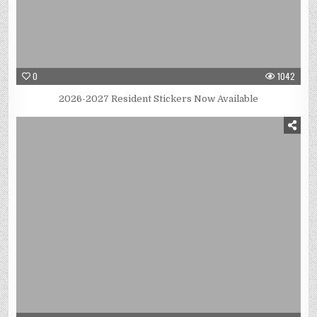
0
1042
2026-2027 Resident Stickers Now Available