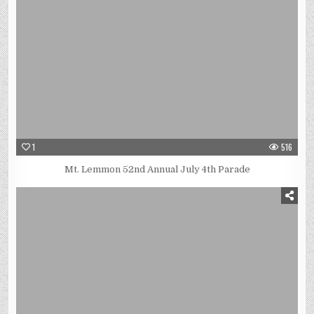
1
516
Mt. Lemmon 52nd Annual July 4th Parade